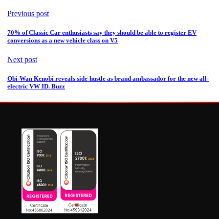
Previous post
70% of Classic Car enthusiasts say they should be able to register EV
conversions as a new vehicle class on V5
Next post
Obi-Wan Kenobi reveals side-hustle as brand ambassador for the new all-
electric VW ID. Buzz