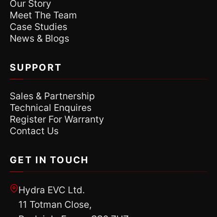
Our Story
Meet The Team
Case Studies
News & Blogs
SUPPORT
Sales & Partnership
Technical Enquires
Register For Warranty
Contact Us
GET IN TOUCH
Hydra EVC Ltd.
11 Totman Close,