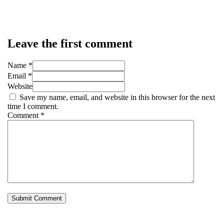
Leave the first comment
Name *
Email *
Website
Save my name, email, and website in this browser for the next
time I comment.
Comment
*