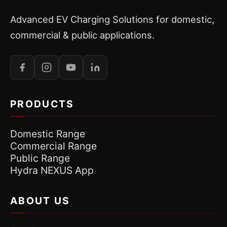
Advanced EV Charging Solutions for domestic,
commercial & public applications.
PRODUCTS
Domestic Range
Commercial Range
Public Range
Hydra NEXUS App
ABOUT US