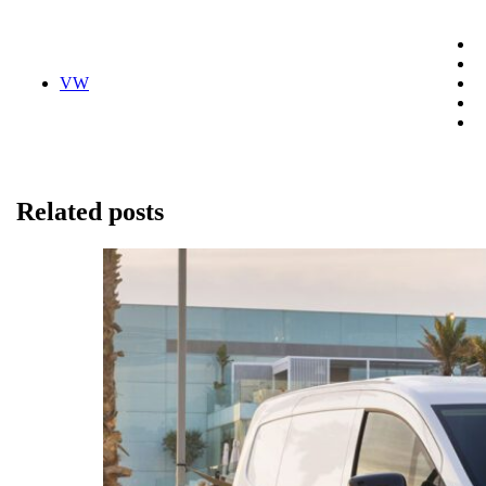
VW
Related posts