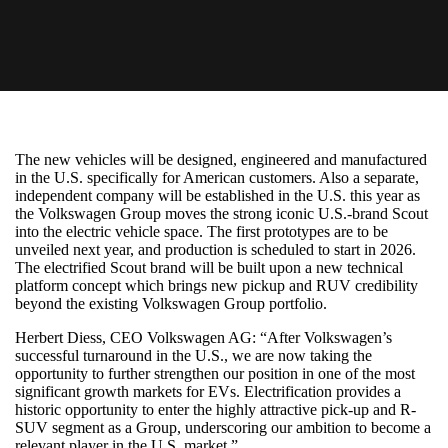
The new vehicles will be designed, engineered and manufactured
in the U.S. specifically for American customers. Also a separate,
independent company will be established in the U.S. this year as
the Volkswagen Group moves the strong iconic U.S.-brand Scout
into the electric vehicle space. The first prototypes are to be
unveiled next year, and production is scheduled to start in 2026.
The electrified Scout brand will be built upon a new technical
platform concept which brings new pickup and RUV credibility
beyond the existing Volkswagen Group portfolio.
Herbert Diess, CEO Volkswagen AG: “After Volkswagen’s
successful turnaround in the U.S., we are now taking the
opportunity to further strengthen our position in one of the most
significant growth markets for EVs. Electrification provides a
historic opportunity to enter the highly attractive pick-up and R-
SUV segment as a Group, underscoring our ambition to become a
relevant player in the U.S. market.”