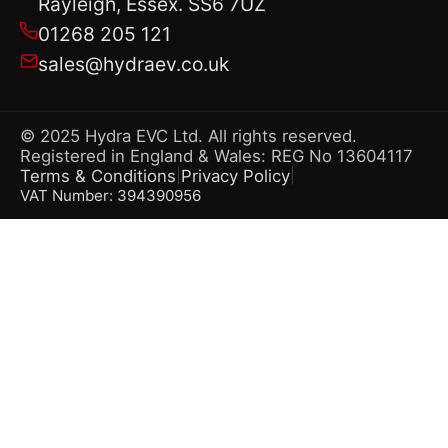
Rayleigh, Essex. SS6 7UZ
01268 205 121
sales@hydraev.co.uk
© 2025 Hydra EVC Ltd. All rights reserved.
Registered in England & Wales: REG No 13604117
Terms & Conditions
Privacy Policy
|
|
VAT Number: 394390956