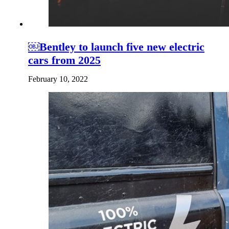
￼Bentley to launch five new electric
cars from 2025
February 10, 2022