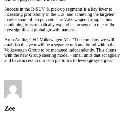
Success in the R-SUV & pick-up segments is a key lever to
increasing profitability in the U.S. and achieving the targeted
market share of ten percent. The Volkswagen Group is thus
continuing to systematically expand its presence in one of the
most significant global growth markets.
Arno Antlitz, CFO Volkswagen AG: “The company we will
establish this year will be a separate unit and brand within the
Volkswagen Group to be managed independently. This aligns
with the new Group steering model – small units that act agilely
and have access to our tech platforms to leverage synergies.”
Zee