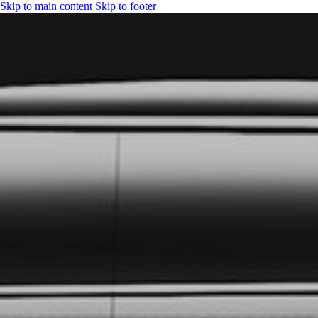
Skip to main content
Skip to footer