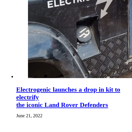
Electrogenic launches a drop in kit to
electrify
the iconic Land Rover Defenders
June 21, 2022