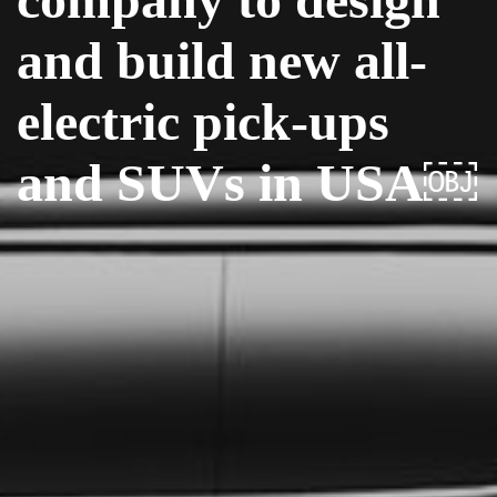
and build new all-
electric pick-ups
and SUVs in USA￼