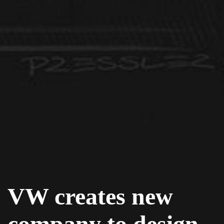
VW creates new
company to design