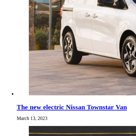
The new electric Nissan Townstar Van
March 13, 2023