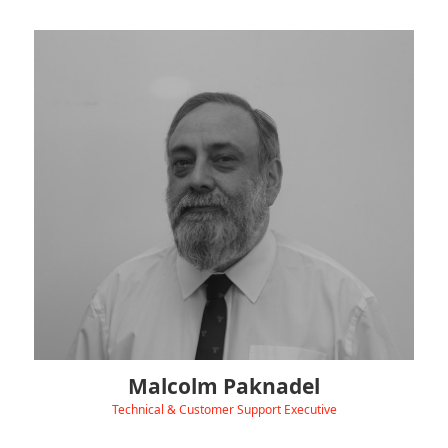
Malcolm keeps our chargers and customers running
smoothly as part of the Hydra Technical Support team.
Before joining us in January 2025, he worked in IT, Data Security
and Communications — at places ranging from a 1000MW
power station to a national ISP and even an underwear
distributor!
In his spare time, you’ll find Malcolm buried in sci-fi books, old-
school comic books, blasting music in 5.1 Surround, or getting
lost in his attic full of computers — two of which run 24/7 as
servers!
Malcolm Paknadel
Technical & Customer Support Executive