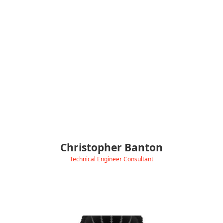
charger troubleshooting and practical installation
guidance.
With a background in technical testing and bug tracking at
SEGA Europe, Electronic Arts, and Microsoft/VOLT, Chris brings
clear, methodical problem-solving to EV support.
Outside of work, he builds Python trading bots, mods gaming
hardware, explores new AI tools, and stays consistent in the
gym.
Christopher Banton
Technical Engineer Consultant
‹
View Linkedin