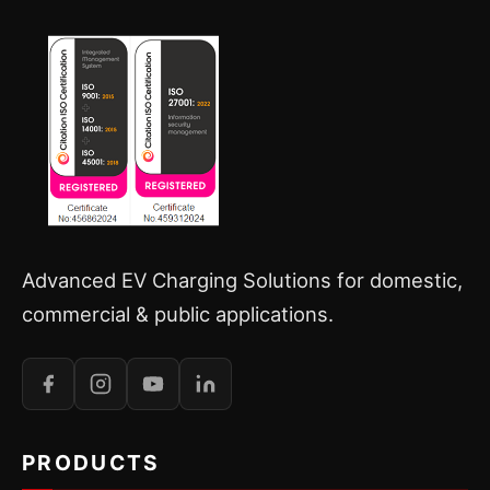
Advanced EV Charging Solutions for domestic,
commercial & public applications.
PRODUCTS