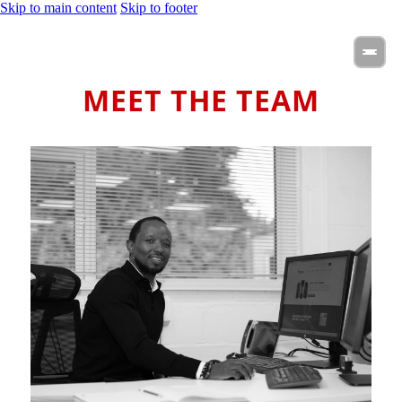
Skip to main content
Skip to footer
MEET THE TEAM
Steven is the driving force behind Hydra EVC, bringing his
entrepreneurial spirit and experience from leading three
successful businesses in the energy management sector.
Passionate about sustainable energy and innovation, Steven
has guided Hydra’s growth since day one, making a real impact
in the EV world.
When he’s not shaping the future of clean energy, you’ll find
him spending quality time with his family, experimenting in the
kitchen, or staying active and fit.