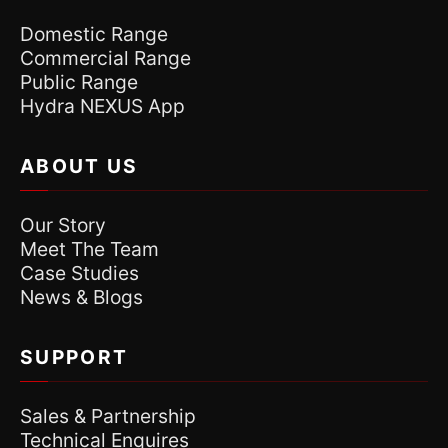
Domestic Range
Commercial Range
Public Range
Hydra NEXUS App
ABOUT US
Our Story
Meet The Team
Case Studies
News & Blogs
SUPPORT
Sales & Partnership
Technical Enquires