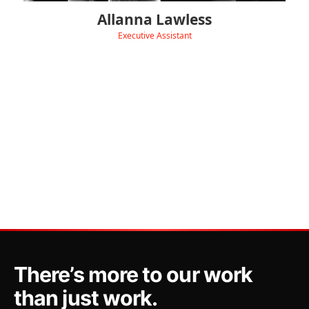
Allanna Lawless
Executive Assistant
‹
View Linkedin
There’s more to our work
than just work.