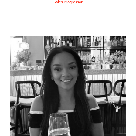
Sales Progressor
Allanna is our PA & Administration Executive, joining
Hydra in January 2025.
Before stepping into the world of EVs, she spent nearly three
years working at a bank, completing her apprenticeship and
qualifying as a Level 2 Financial Advisor — all straight after
finishing her GCSEs!
Outside of work, Allanna loves spending time with friends and
family, going on long walks, and discovering new foodie spots.