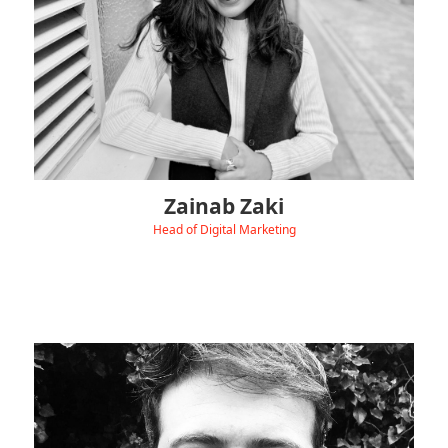
creativity with strategy.
Outside of work, you’ll usually find her at live gigs, trying out
new Asian recipes, or leading fun community adventures.
Zainab Zaki
Head of Digital Marketing
‹
View Linkedin
Yasar Khan is our Technical Manager, leading Hydra EVC’s
Technical Team and supporting customers and
colleagues with fault diagnosis, testing, and
commissioning.