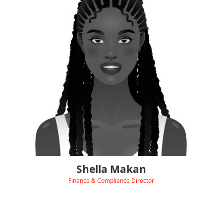
Shella keeps the heart of Hydra beating smoothly, with
over 20 years’ experience managing all things finance
and business operations.
She looks after income, expenses, payroll, and makes sure
everything balances perfectly. Shella also leads our HR
department and keeps our ISO standards and accreditations
on track.
She’s passionate about building strong systems and creating
the kind of organised, high-performing environment that helps
Hydra thrive every day.
Shella Makan
Finance & Compliance Director