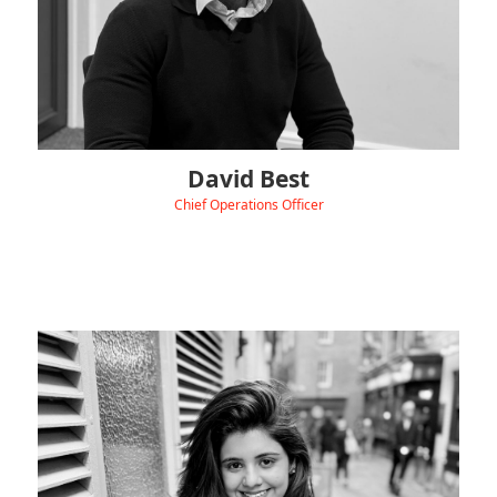
David Best
Chief Operations Officer
‹
View Linkedin
Zee brings over 8 years of experience in digital marketing
and content creation, helping B2B brands build a strong
online identity.
With a Master’s degree in Digital Marketing Management and
a background spanning energy, corporate finance, and
manufacturing sectors etc, Zee is passionate about blending