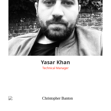
Before joining Hydra, Yasar spent over six years as an Electrical
Engineer across renewable energy and construction projects,
including commercial solar PV installations.
Outside of work, Yasar enjoys travelling, exploring new places,
and taking on mountain hikes.
Yasar Khan
Technical Manager
‹
View Linkedin
Christopher Banton is our Technical Consultant,
supporting Hydra’s UK customers and installers with