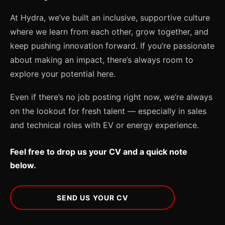
At Hydra, we’ve built an inclusive, supportive culture
where we learn from each other, grow together, and
keep pushing innovation forward. If you’re passionate
about making an impact, there’s always room to
explore your potential here.
Even if there’s no job posting right now, we’re always
on the lookout for fresh talent — especially in sales
and technical roles with EV or energy experience.
Feel free to drop us your CV and a quick note
below.
SEND US YOUR CV