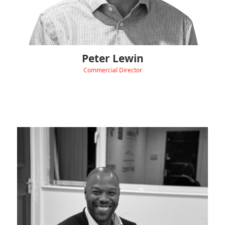
Peter Lewin
Commercial Director
‹
View Linkedin
David drives Hydra CPO’s commercial strategy, building
strategic partnerships and expanding our UK charging
network to position us as a trusted, customer-focused
leader in future mobility.
Transitioning from a successful career in property development
and land acquisition, he applies his deep expertise in delivering
complex infrastructure projects to the clean energy sector.