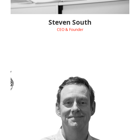
Steven South
CEO & Founder
‹
View Linkedin
Peter drives Hydra’s commercial growth, building
partnerships, leading big contracts, and making sure our
sales and marketing hit the right notes.
With 25+ years’ experience at companies like Unilever,
Bestfoods, Henkel, and Standard Brands, he joined Hydra in
March 2022.
Outside work, Peter’s all about live gigs, hunting for vinyl
records, countryside walks with his wife Julie, gourmet cooking,
fine wines — and trying to stay fit!