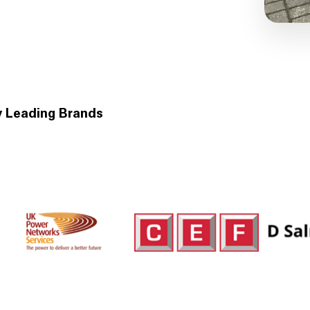
y Leading Brands