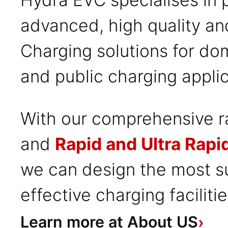
advanced, high quality an
Charging solutions for do
and public charging applic
With our comprehensive 
and
Rapid and Ultra Rapi
we can design the most su
effective charging faciliti
Learn more at About US
›