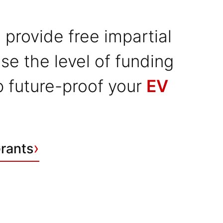
 provide free impartial
se the level of funding
lp future-proof your
EV
›
Grants