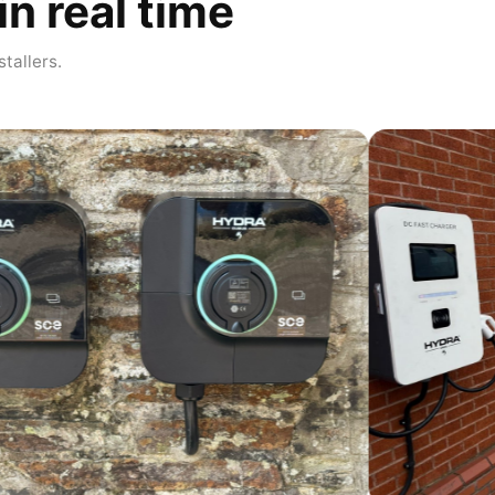
in real time
stallers.