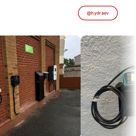
@hydraev