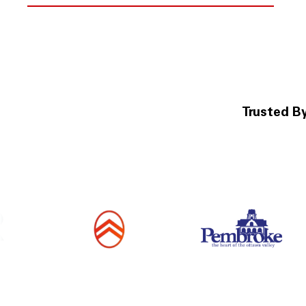
Trusted B