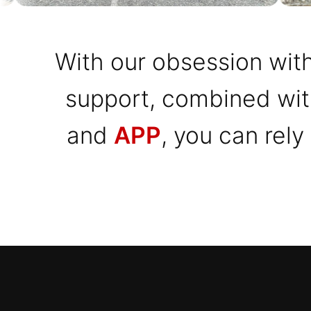
With our obsession with
support, combined wi
and
APP
, you can rely