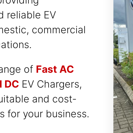
d reliable EV
mestic, commercial
ations.
range of
Fast AC
d DC
EV Chargers,
itable and cost-
es for your business.