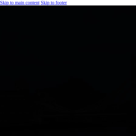
Skip to main content
Skip to footer