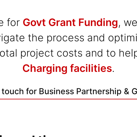
e for
Govt Grant Funding
, we
igate the process and optimi
 total project costs and to he
Charging facilities
.
 touch for Business Partnership & 