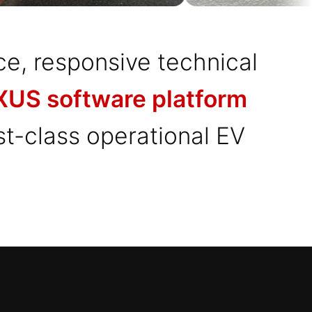
ce, responsive technical
US software platform
rst-class operational EV