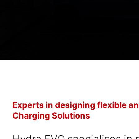
Experts in designing flexible a
Charging Solutions
Hydra EVC specialises in 