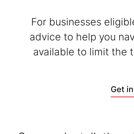
For businesses eligibl
advice to help you nav
available to limit the
Get in