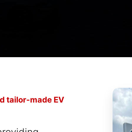
nd tailor-made EV
providing