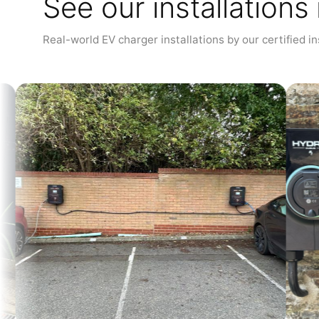
See our installations
Real-world EV charger installations by our certified in