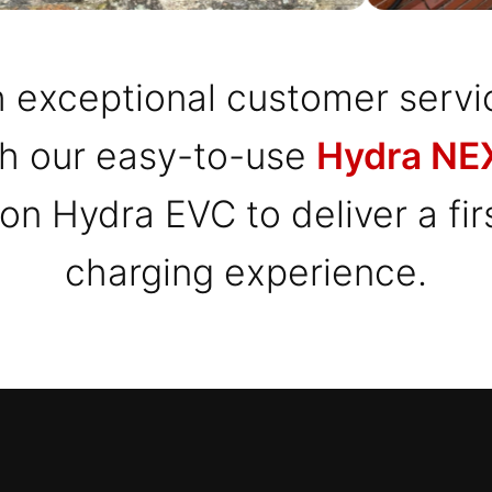
 exceptional customer servi
th our easy-to-use
Hydra NEX
 on Hydra EVC to deliver a fi
charging experience.