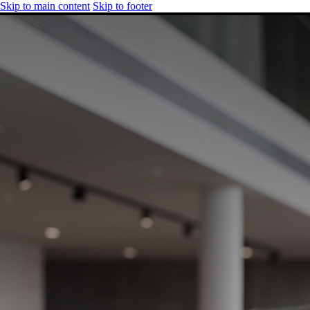
Skip to main content
Skip to footer