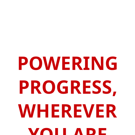
POWERING
PROGRESS,
WHEREVER
YOU ARE