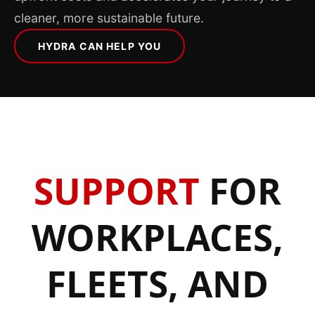
cleaner, more sustainable future.
HYDRA CAN HELP YOU
SUPPORT
FOR
WORKPLACES,
FLEETS, AND