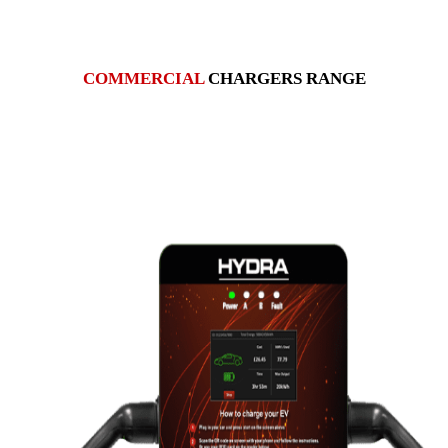
COMMERCIAL
CHARGERS RANGE