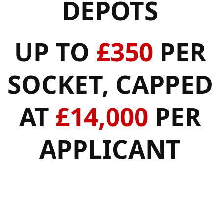
DEPOTS
UP TO
£350
PER
SOCKET, CAPPED
AT
£14,000
PER
APPLICANT