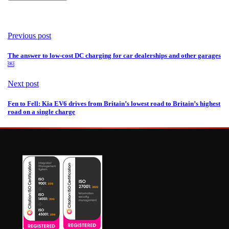
Previous post
The answer to low-cost DC charging for car dealerships and other garages
￼
Next post
Fen to Fell: Kia EV6 drives from Britain’s lowest road to Britain’s highest
road on a single charge