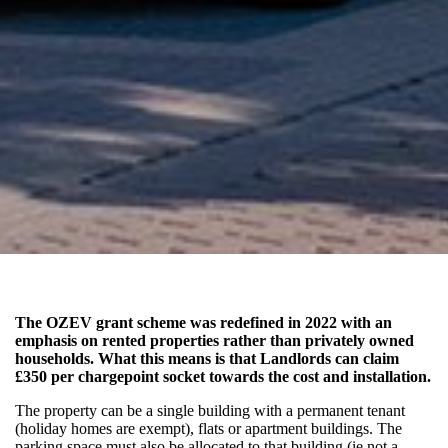
The OZEV grant scheme was redefined in 2022 with an
emphasis on rented properties rather than privately owned
households. What this means is that Landlords can claim
£350 per chargepoint socket towards the cost and installation.
The property can be a single building with a permanent tenant
(holiday homes are exempt), flats or apartment buildings. The
parking space must also be allocated to that building (ie not a