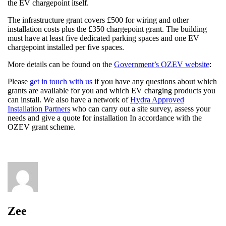
the EV chargepoint itself.
The infrastructure grant covers £500 for wiring and other
installation costs plus the £350 chargepoint grant. The building
must have at least five dedicated parking spaces and one EV
chargepoint installed per five spaces.
More details can be found on the
Government’s OZEV website
:
Please
get in touch with us
if you have any questions about which
grants are available for you and which EV charging products you
can install. We also have a network of
Hydra Approved
Installation Partners
who can carry out a site survey, assess your
needs and give a quote for installation In accordance with the
OZEV grant scheme.
Zee