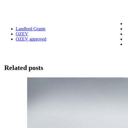
Landlord Grants
OZEV
OZEV approved
Related posts