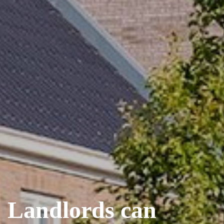
Landlords can