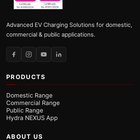
Advanced EV Charging Solutions for domestic,
commercial & public applications.
PRODUCTS
Domestic Range
Commercial Range
Public Range
Hydra NEXUS App
ABOUT US