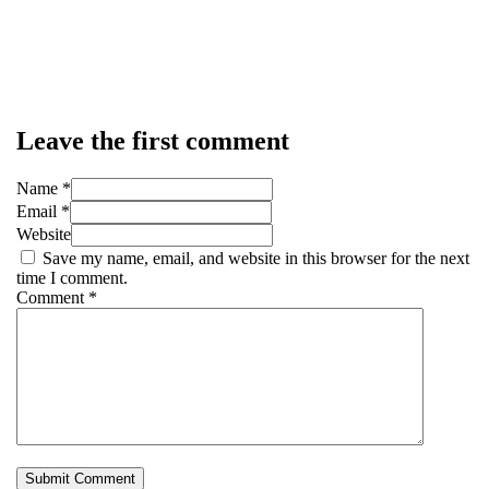
Leave the first comment
Name *
Email *
Website
Save my name, email, and website in this browser for the next
time I comment.
Comment
*