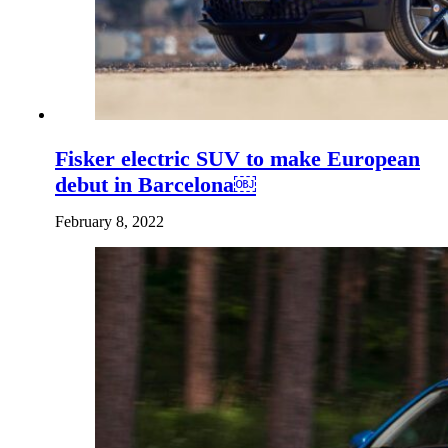
Fisker electric SUV to make European
debut in Barcelona￼
February 8, 2022