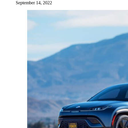
September 14, 2022