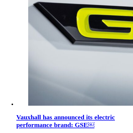
Vauxhall has announced its electric
performance brand: GSE￼