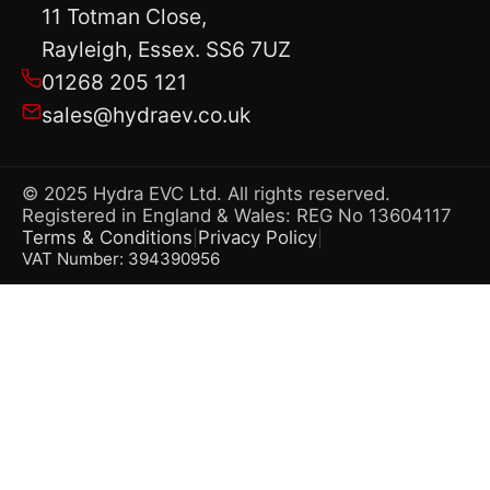
11 Totman Close,
Rayleigh, Essex. SS6 7UZ
01268 205 121
sales@hydraev.co.uk
© 2025 Hydra EVC Ltd. All rights reserved.
Registered in England & Wales: REG No 13604117
Terms & Conditions
Privacy Policy
|
|
VAT Number: 394390956