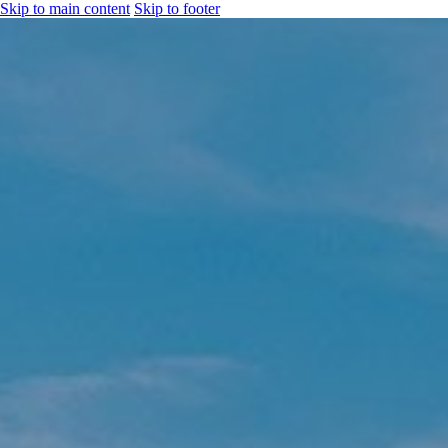
Skip to main content
Skip to footer