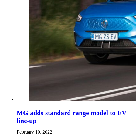
MG adds standard range model to EV
line-up
February 10, 2022