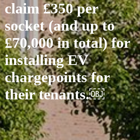
claim £350 per
socket (and up to
£70,000 in total) for
installing EV
chargepoints for
their tenants.￼