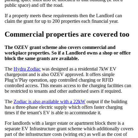
public space) and off the road.
If a property meets these requirements then the Landlord can
claim the grant for up to 200 properties each financial year.
Commercial properties are covered too
The OZEV grant scheme also covers commercial and
workplace properties. So if a Landlord owns a shop or office
block the same grants are available.
The
Hydra Zodiac
was designed as a residential 7kW EV
chargepoint and is also OZEV approved. It offers simple
Plug’n’Play operation, app controlled charging or RFID
controlled access. This means access to the charging facilities can
be restricted to tenants and other authorised users if required.
The
Zodiac is also available with a 22kW
output if the building
has a three-phase electric supply which offers faster charging
times if the tenant’s EV is able to accommodate it.
For landlords with a larger estate or apartment block there is a
separate EV Infrastructure grant scheme which additionally covers
part of the infrastructure costs (wiring etc) as well as the cost of