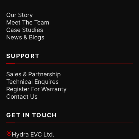
Our Story
Meet The Team
Case Studies
News & Blogs
SUPPORT
Sales & Partnership
Technical Enquires
Register For Warranty
Contact Us
GET IN TOUCH
Hydra EVC Ltd.