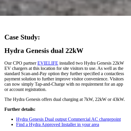
Case Study:
Hydra Genesis dual 22kW
Our CPO partner
EVIELIFE
installed two Hydra Genesis 22kW
EV chargers at this location for site visitors to use. As well as the
standard Scan-and-Pay option they further specified a contactless
payment solution to further improve visitor convenience. Visitors
can now simply Tap-and-Charge with no requirement for an app
or account registration.
The Hydra Genesis offers dual charging at 7kW, 22kW or 43kW.
Further details:
Hydra Genesis Dual output Commercial AC chargepoint
Find a Hydra Approved Installer in your area