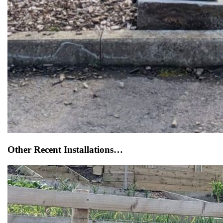
Other Recent Installations…