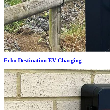
Echo Destination EV Charging