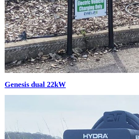
Genesis dual 22kW