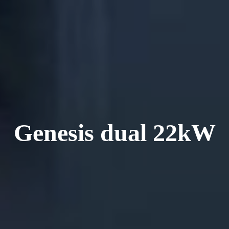
Genesis dual 22kW