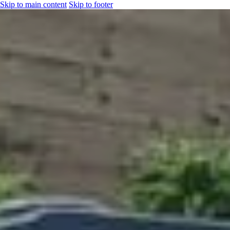
Skip to main content
Skip to footer