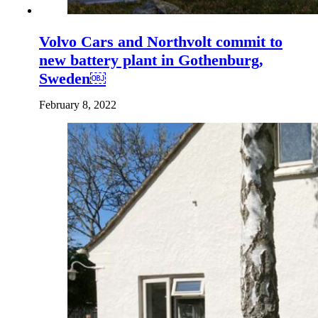
Volvo Cars and Northvolt commit to
new battery plant in Gothenburg,
Sweden￼
February 8, 2022