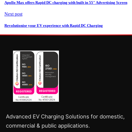
Apollo Max offers Rapid DC charging with built in 55″ Advertising Screen
Next post
Revolutionise your EV experience with Rapid DC Charging
Advanced EV Charging Solutions for domestic,
commercial & public applications.