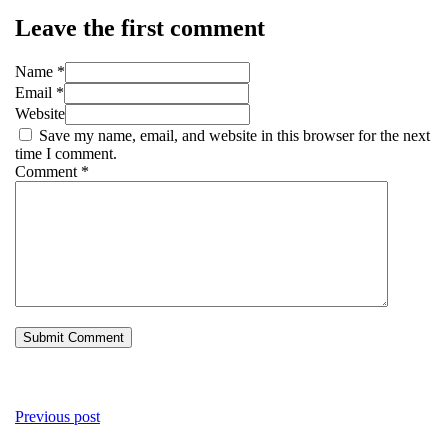
Leave the first comment
Name *
Email *
Website
Save my name, email, and website in this browser for the next
time I comment.
Comment
*
Previous post