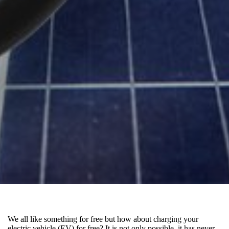
We all like something for free but how about charging your
electric vehicle (EV) for free? It is not only possible, it has never