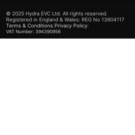
© 2025 Hydra EVC Ltd. All rights reserved.
Registered in England & Wales: REG No 13604117
Terms & Conditions
Privacy Policy
|
|
VAT Number: 394390956