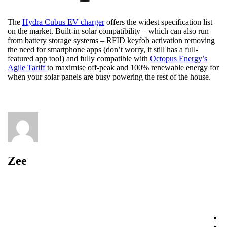
The
Hydra Cubus EV charger
offers the widest specification list
on the market. Built-in solar compatibility – which can also run
from battery storage systems – RFID keyfob activation removing
the need for smartphone apps (don’t worry, it still has a full-
featured app too!) and fully compatible with
Octopus Energy’s
Agile Tariff
to maximise off-peak and 100% renewable energy for
when your solar panels are busy powering the rest of the house.
Zee