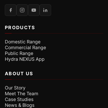
PRODUCTS
Domestic Range
Commercial Range
Public Range
Hydra NEXUS App
ABOUT US
Our Story
Meet The Team
Case Studies
News & Blogs