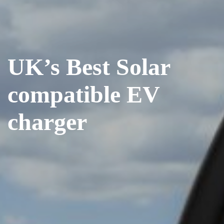
UK’s Best Solar
compatible EV
charger