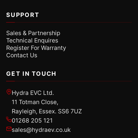
SUPPORT
Sales & Partnership
Technical Enquires
Register For Warranty
Contact Us
GET IN TOUCH
Hydra EVC Ltd.
11 Totman Close,
Rayleigh, Essex. SS6 7UZ
01268 205 121
sales@hydraev.co.uk