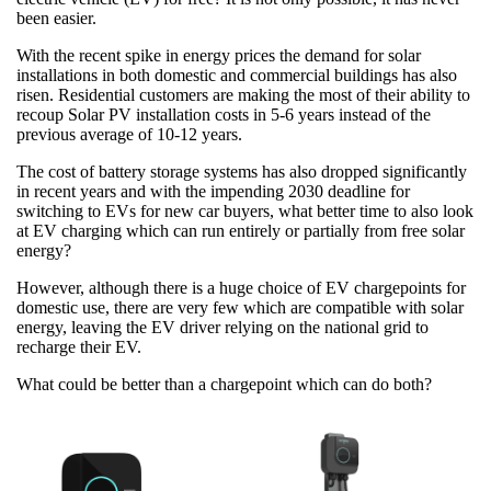
been easier.
With the recent spike in energy prices the demand for solar
installations in both domestic and commercial buildings has also
risen. Residential customers are making the most of their ability to
recoup Solar PV installation costs in 5-6 years instead of the
previous average of 10-12 years.
The cost of battery storage systems has also dropped significantly
in recent years and with the impending 2030 deadline for
switching to EVs for new car buyers, what better time to also look
at EV charging which can run entirely or partially from free solar
energy?
However, although there is a huge choice of EV chargepoints for
domestic use, there are very few which are compatible with solar
energy, leaving the EV driver relying on the national grid to
recharge their EV.
What could be better than a chargepoint which can do both?