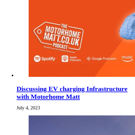
Discussing EV charging Infrastructure
with Motorhome Matt
July 4, 2023