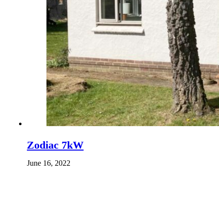
Zodiac 7kW
June 16, 2022