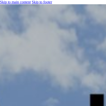
Skip to main content
Skip to footer