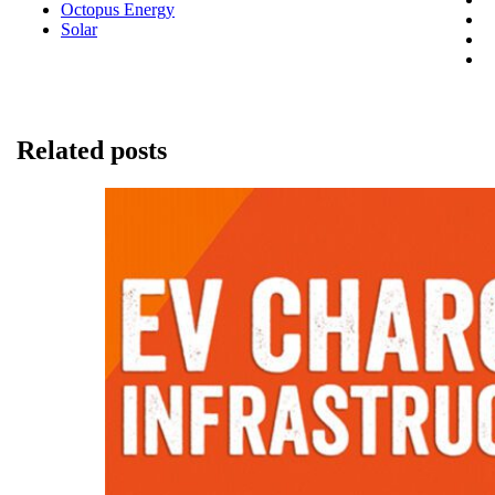
Octopus Energy
Solar
Related posts