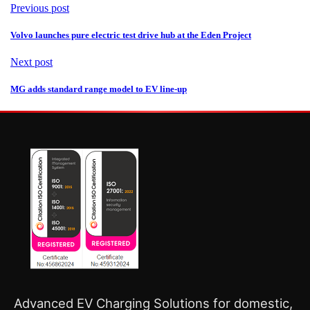
Previous post
Volvo launches pure electric test drive hub at the Eden Project
Next post
MG adds standard range model to EV line-up
Advanced EV Charging Solutions for domestic,