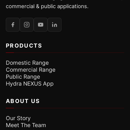
commercial & public applications.
PRODUCTS
Domestic Range
Commercial Range
Public Range
Hydra NEXUS App
ABOUT US
Our Story
Meet The Team