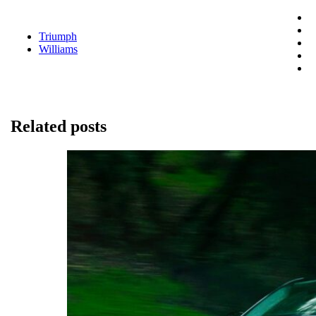
Triumph
Williams
Related posts