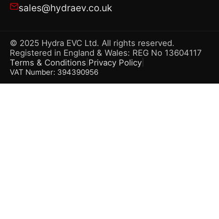
sales@hydraev.co.uk
© 2025 Hydra EVC Ltd. All rights reserved.
Registered in England & Wales: REG No 13604117
Terms & Conditions
Privacy Policy
|
|
VAT Number: 394390956