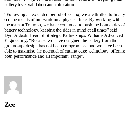
battery level validation and calibration.
“Following an extended period of testing, we are thrilled to finally
see the results of our work on a physical bike. By working with
the team at Triumph, we have continued to push the boundaries of
battery technology, keeping the rider in mind at all times” said
Dyrr Ardash, Head of Strategic Partnerships, Williams Advanced
Engineering. “Because we have designed the battery from the
ground-up, design has not been compromised and we have been
able to maximise the potential of cutting edge technology, offering
both performance and all important, range”.
Zee