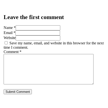
Leave the first comment
Name *
Email *
Website
Save my name, email, and website in this browser for the next
time I comment.
Comment
*