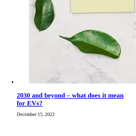
2030 and beyond – what does it mean
for EVs?
December 15, 2022