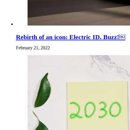
Rebirth of an icon: Electric ID. Buzz!￼
February 21, 2022