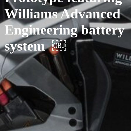
Williams Advanced
Engineering battery
system ￼