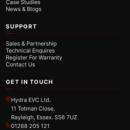
Case Studies
News & Blogs
SUPPORT
Sales & Partnership
Technical Enquires
Register For Warranty
Contact Us
GET IN TOUCH
Hydra EVC Ltd.
11 Totman Close,
Rayleigh, Essex. SS6 7UZ
01268 205 121