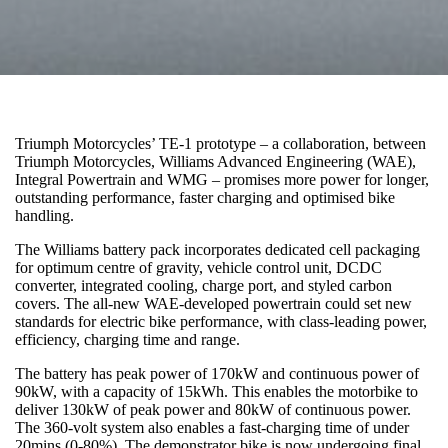
Triumph Motorcycles’ TE-1 prototype – a collaboration, between
Triumph Motorcycles, Williams Advanced Engineering (WAE),
Integral Powertrain and WMG – promises more power for longer,
outstanding performance, faster charging and optimised bike
handling.
The Williams battery pack incorporates dedicated cell packaging
for optimum centre of gravity, vehicle control unit, DCDC
converter, integrated cooling, charge port, and styled carbon
covers. The all-new WAE-developed powertrain could set new
standards for electric bike performance, with class-leading power,
efficiency, charging time and range.
The battery has peak power of 170kW and continuous power of
90kW, with a capacity of 15kWh. This enables the motorbike to
deliver 130kW of peak power and 80kW of continuous power.
The 360-volt system also enables a fast-charging time of under
20mins (0-80%). The demonstrator bike is now undergoing final