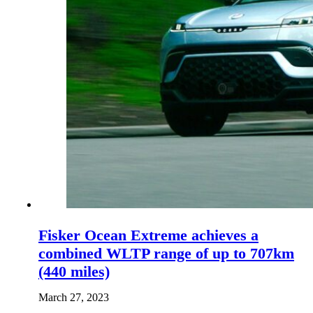
Fisker Ocean Extreme achieves a
combined WLTP range of up to 707km
(440 miles)
March 27, 2023