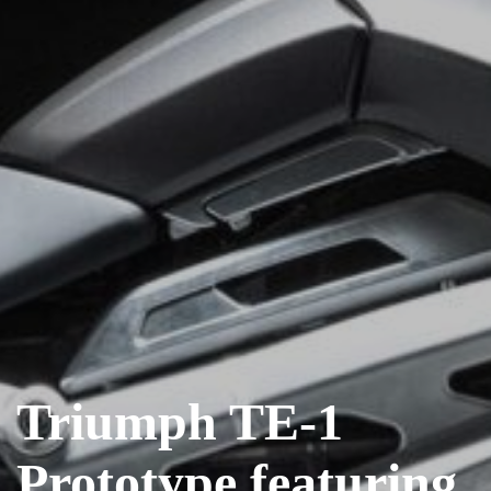
Triumph TE-1
Prototype featuring