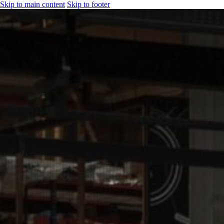
Skip to main content
Skip to footer