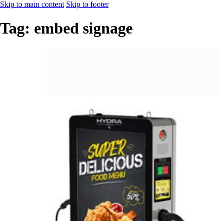
Skip to main content
Skip to footer
Tag:
embed signage