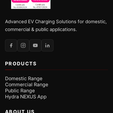
Advanced EV Charging Solutions for domestic,
commercial & public applications.
PRODUCTS
Domestic Range
Commercial Range
Public Range
Hydra NEXUS App
ABOUT US