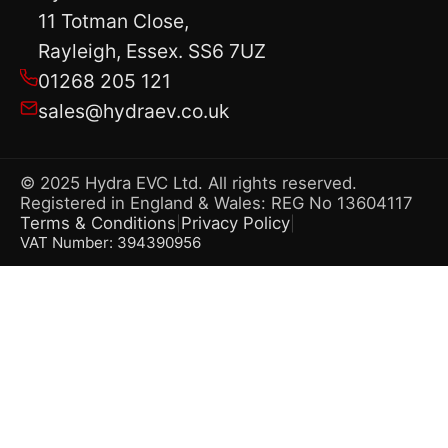
11 Totman Close,
Rayleigh, Essex. SS6 7UZ
01268 205 121
sales@hydraev.co.uk
© 2025 Hydra EVC Ltd. All rights reserved.
Registered in England & Wales: REG No 13604117
Terms & Conditions
Privacy Policy
|
|
VAT Number: 394390956