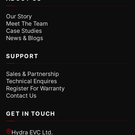
Our Story
Meet The Team
Case Studies
News & Blogs
SUPPORT
Sales & Partnership
Technical Enquires
Register For Warranty
Contact Us
GET IN TOUCH
Hydra EVC Ltd.