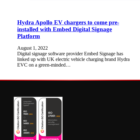
Hydra Apollo EV chargers to come pre-
installed with Embed Digital Signage
Platform
August 1, 2022
Digital signage software provider Embed Signage has
linked up with UK electric vehicle charging brand Hydra
EVC on a green-minded…