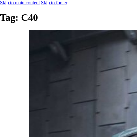
Skip to main content
Skip to footer
Tag:
C40