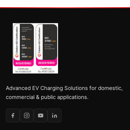
Advanced EV Charging Solutions for domestic,
commercial & public applications.