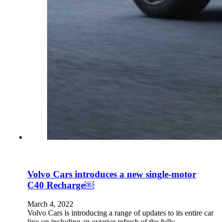
Volvo Cars introduces a new single-motor
C40 Recharge￼
March 4, 2022
Volvo Cars is introducing a range of updates to its entire car
line-up including an exterior refresh of the fully…