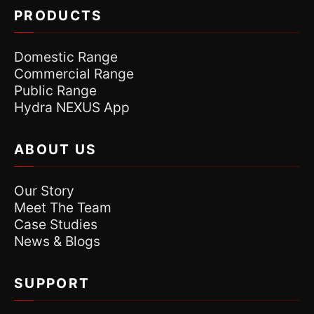
PRODUCTS
Domestic Range
Commercial Range
Public Range
Hydra NEXUS App
ABOUT US
Our Story
Meet The Team
Case Studies
News & Blogs
SUPPORT