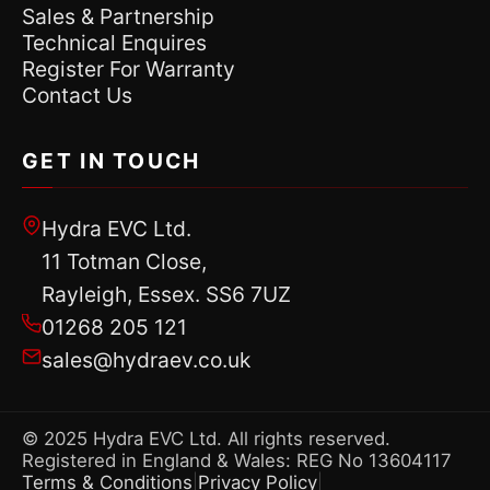
Sales & Partnership
Technical Enquires
Register For Warranty
Contact Us
GET IN TOUCH
Hydra EVC Ltd.
11 Totman Close,
Rayleigh, Essex. SS6 7UZ
01268 205 121
sales@hydraev.co.uk
© 2025 Hydra EVC Ltd. All rights reserved.
Registered in England & Wales: REG No 13604117
Terms & Conditions
Privacy Policy
|
|