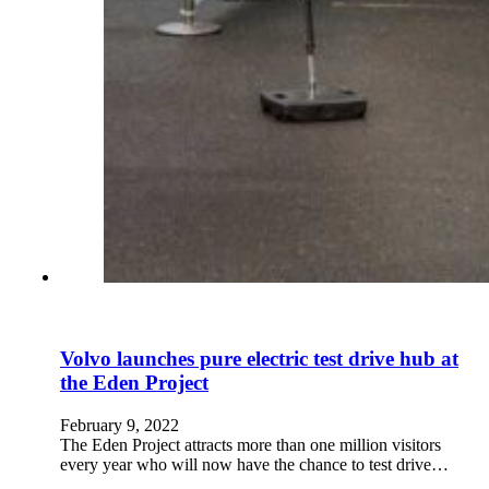
Volvo launches pure electric test drive hub at
the Eden Project
February 9, 2022
The Eden Project attracts more than one million visitors
every year who will now have the chance to test drive…