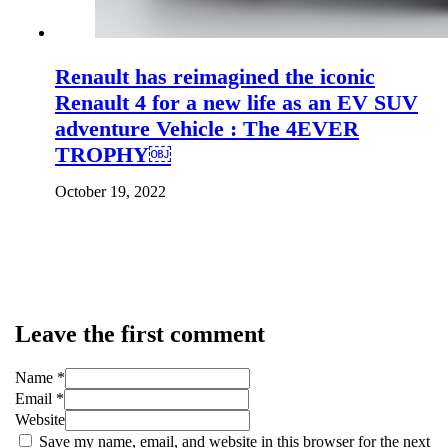
Renault has reimagined the iconic
Renault 4 for a new life as an EV SUV
adventure Vehicle : The 4EVER
TROPHY￼
October 19, 2022
Leave the first comment
Name *
Email *
Website
Save my name, email, and website in this browser for the next