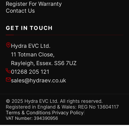
Register For Warranty
Contact Us
GET IN TOUCH
Hydra EVC Ltd.
11 Totman Close,
Rayleigh, Essex. SS6 7UZ
01268 205 121
sales@hydraev.co.uk
© 2025 Hydra EVC Ltd. All rights reserved.
Registered in England & Wales: REG No 13604117
Terms & Conditions
Privacy Policy
|
|
VAT Number: 394390956