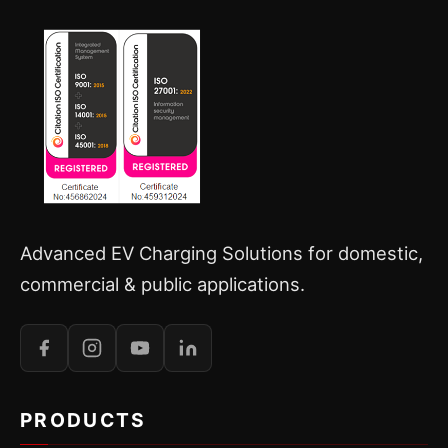
Advanced EV Charging Solutions for domestic,
commercial & public applications.
PRODUCTS