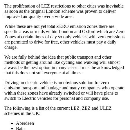
The proliferation of LEZ restrictions to other cities was inevitable
as soon as the original London scheme was proven to deliver
improved air quality over a wide area.
While these are not yet total ZERO emission zones there are
specific areas or roads within London and Oxford which are Zero
Zones at certain times of day so only vehicles with zero emissions
are permitted to drive for free, other vehicles must pay a daily
charge.
We are fully behind the idea that public transport and other
methods of getting around like cycling and walking will almost
always be the best option in many cases it must be acknowledged
that this does not suit everyone at all times.
Driving an electric vehicle is an obvious solution for zero
emission transport and haulage and many companies who operate
within these zones have already switched or will have plans to
switch to Electric vehicles for personal and company use.
The following is a list of the current LEZ, ZEZ and ULEZ
schemes in the UK:
Aberdeen
Bath