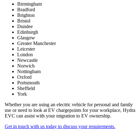
Birmingham
Bradford
Brighton
Bristol
Dundee
Edinburgh
Glasgow
Greater Manchester
Leicester
London
Newcastle
Norwich
Nottingham
Oxford
Portsmouth
Sheffield
York
Whether you are using an electric vehicle for personal and family
use or need to look at EV chargepoints for your workplace, Hydra
EVC can assist with your migration to EV ownership.
Get in touch with us today to discuss your requirements.