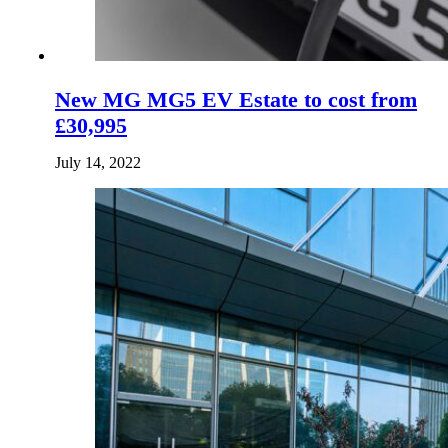
New MG MG5 EV Estate to cost from
£30,995
July 14, 2022