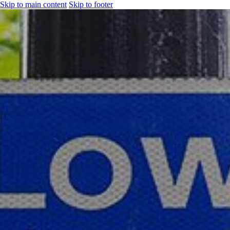
Skip to main content
Skip to footer