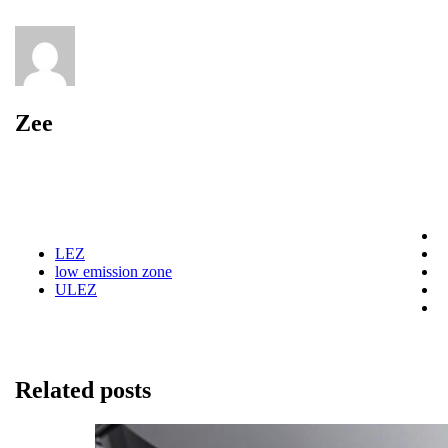
Zee
LEZ
low emission zone
ULEZ
Related posts