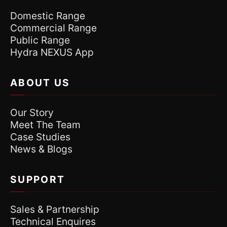
Domestic Range
Commercial Range
Public Range
Hydra NEXUS App
ABOUT US
Our Story
Meet The Team
Case Studies
News & Blogs
SUPPORT
Sales & Partnership
Technical Enquires