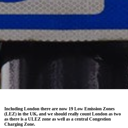
Including London there are now 19 Low Emission Zones
(LEZ) in the UK, and we should really count London as two
as there is a ULEZ zone as well as a central Congestion
Charging Zone.