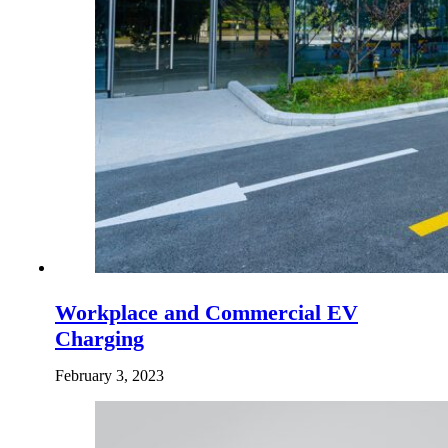
Workplace and Commercial EV
Charging
February 3, 2023