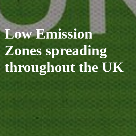
Low Emission
Zones spreading
throughout the UK