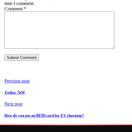
time I comment.
Comment
*
Previous post
Zodiac 7kW
Next post
How do you use an RFID card for EV charging?