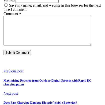
Website
Save my name, email, and website in this browser for the next
time I comment.
Comment
*
Previous post
Maximising Revenue from Outdoor Digital Screens with Rapid DC
charging points
Next post
Does Fast Charging Damage Electric Vehicle Batteries?