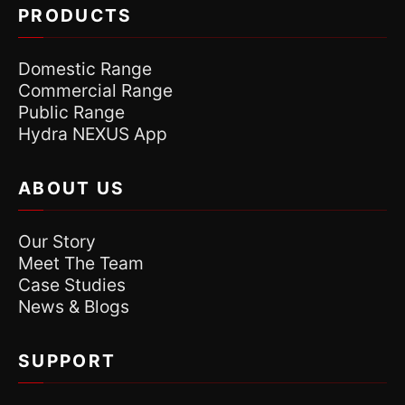
PRODUCTS
Domestic Range
Commercial Range
Public Range
Hydra NEXUS App
ABOUT US
Our Story
Meet The Team
Case Studies
News & Blogs
SUPPORT