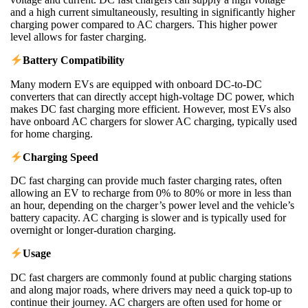
and a high current simultaneously, resulting in significantly higher
charging power compared to AC chargers. This higher power
level allows for faster charging.
Battery Compatibility
Many modern EVs are equipped with onboard DC-to-DC
converters that can directly accept high-voltage DC power, which
makes DC fast charging more efficient. However, most EVs also
have onboard AC chargers for slower AC charging, typically used
for home charging.
Charging Speed
DC fast charging can provide much faster charging rates, often
allowing an EV to recharge from 0% to 80% or more in less than
an hour, depending on the charger’s power level and the vehicle’s
battery capacity. AC charging is slower and is typically used for
overnight or longer-duration charging.
Usage
DC fast chargers are commonly found at public charging stations
and along major roads, where drivers may need a quick top-up to
continue their journey. AC chargers are often used for home or