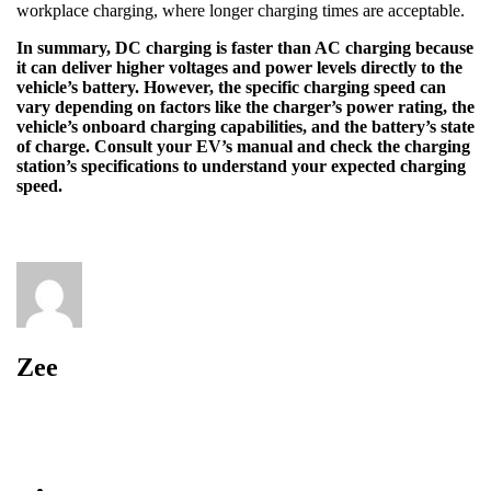
workplace charging, where longer charging times are acceptable.
In summary, DC charging is faster than AC charging because
it can deliver higher voltages and power levels directly to the
vehicle’s battery. However, the specific charging speed can
vary depending on factors like the charger’s power rating, the
vehicle’s onboard charging capabilities, and the battery’s state
of charge. Consult your EV’s manual and check the charging
station’s specifications to understand your expected charging
speed.
Zee