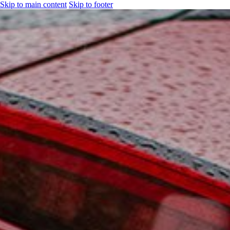
Skip to main content
Skip to footer