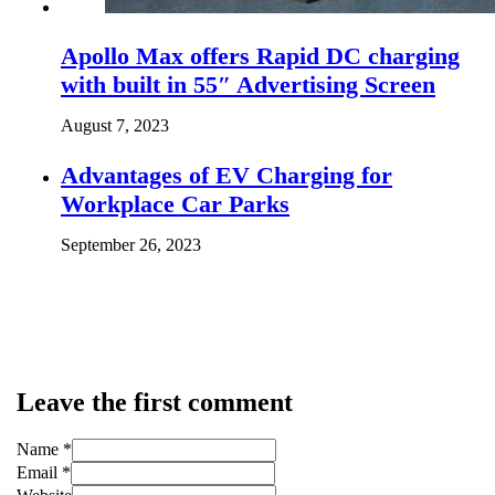
Apollo Max offers Rapid DC charging
with built in 55″ Advertising Screen
August 7, 2023
Advantages of EV Charging for
Workplace Car Parks
September 26, 2023
Leave the first comment
Name *
Email *