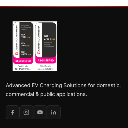
Advanced EV Charging Solutions for domestic,
commercial & public applications.