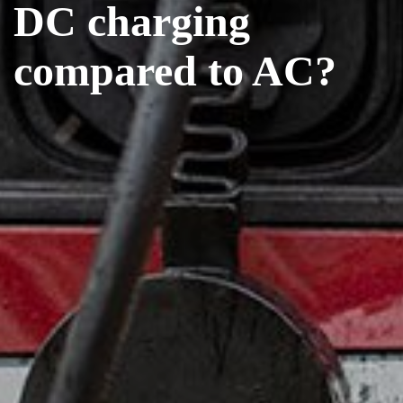
DC charging
compared to AC?