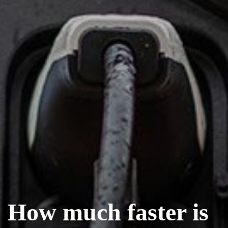
How much faster is