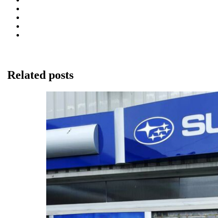
Related posts