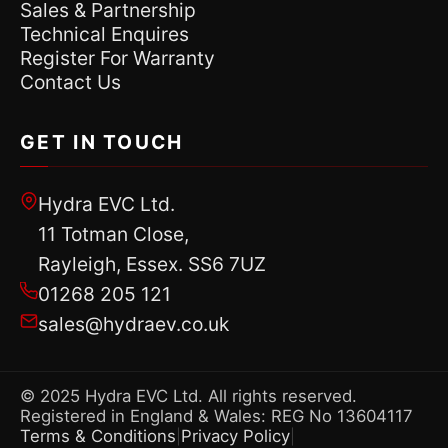
Sales & Partnership
Technical Enquires
Register For Warranty
Contact Us
GET IN TOUCH
Hydra EVC Ltd.
11 Totman Close,
Rayleigh, Essex. SS6 7UZ
01268 205 121
sales@hydraev.co.uk
© 2025 Hydra EVC Ltd. All rights reserved.
Registered in England & Wales: REG No 13604117
Terms & Conditions
Privacy Policy
|
|