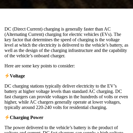
DC (Direct Current) charging is generally faster than AC
(Alternating Current) charging for electric vehicles (EVs). The
key factor that determines the speed of charging is the voltage
level at which the electricity is delivered to the vehicle’s battery, as
well as the design of the charging infrastructure and the capability
of the vehicle’s onboard charger.
Here are some key points to consider:
Voltage
DC charging stations typically deliver electricity to the EV’s
battery at higher voltage levels than standard AC charging. DC
fast chargers can provide voltages in the hundreds of volts or even
higher, while AC chargers generally operate at lower voltages,
typically around 220-240 volts for residential charging.
Charging Power
The power delivered to the vehicle’s battery is the product of
voltage and current. DC fast chargers can supply a high voltage