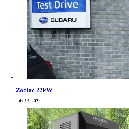
Zodiac 22kW
July 13, 2022