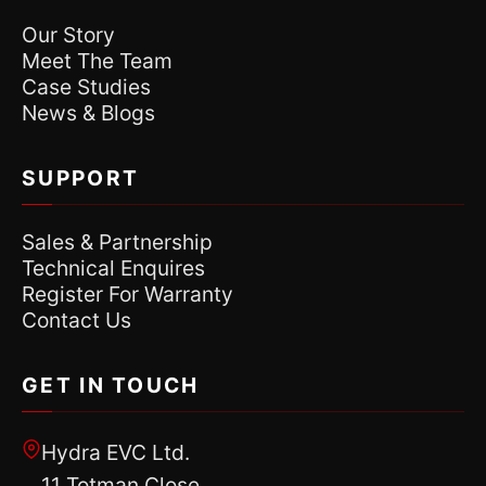
Our Story
Meet The Team
Case Studies
News & Blogs
SUPPORT
Sales & Partnership
Technical Enquires
Register For Warranty
Contact Us
GET IN TOUCH
Hydra EVC Ltd.
11 Totman Close,