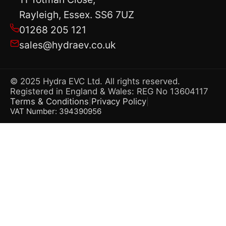
Rayleigh, Essex. SS6 7UZ
01268 205 121
sales@hydraev.co.uk
© 2025 Hydra EVC Ltd. All rights reserved.
Registered in England & Wales: REG No 13604117
Terms & Conditions
Privacy Policy
|
|
VAT Number: 394390956