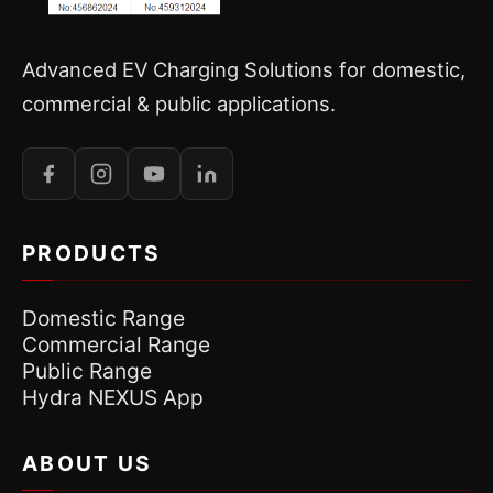
Advanced EV Charging Solutions for domestic,
commercial & public applications.
PRODUCTS
Domestic Range
Commercial Range
Public Range
Hydra NEXUS App
ABOUT US