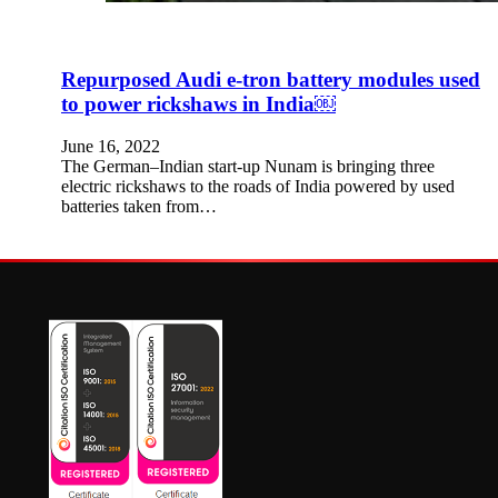
Repurposed Audi e-tron battery modules used
to power rickshaws in India￼
June 16, 2022
The German–Indian start-up Nunam is bringing three
electric rickshaws to the roads of India powered by used
batteries taken from…