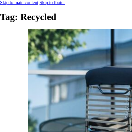
Skip to main content
Skip to footer
Tag:
Recycled