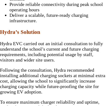
Provide reliable connectivity during peak school
operating hours
Deliver a scalable, future-ready charging
infrastructure.
Hydra’s Solution
Hydra EVC carried out an initial consultation to fully
understand the school’s current and future charging
requirements, including potential usage by staff,
visitors and wider site users.
Following the consultation, Hydra recommended
installing additional charging sockets at minimal extra
cost, allowing the school to significantly increase
charging capacity while future-proofing the site for
growing EV adoption.
To ensure maximum charger reliability and uptime,