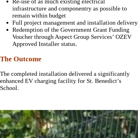
Re-use of as much existing electrical
infrastructure and componentry as possible to
remain within budget
Full project management and installation delivery
Redemption of the Government Grant Funding
Voucher through Aspect Group Services’ OZEV
Approved Installer status.
The Outcome
The completed installation delivered a significantly
enhanced EV charging facility for St. Benedict’s
School.