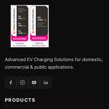
Advanced EV Charging Solutions for domestic,
commercial & public applications.
PRODUCTS