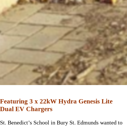
Featuring 3 x 22kW Hydra Genesis Lite
Dual EV Chargers
St. Benedict’s School in Bury St. Edmunds wanted to