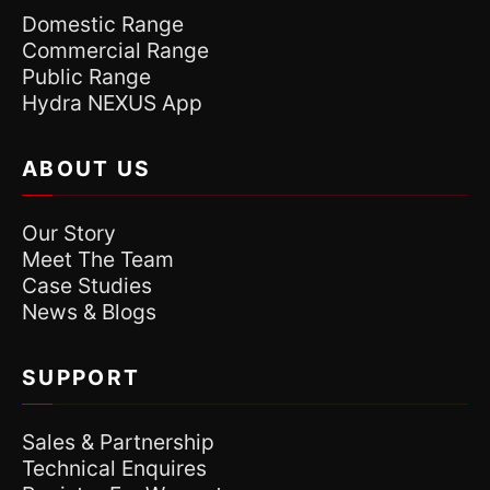
Domestic Range
Commercial Range
Public Range
Hydra NEXUS App
ABOUT US
Our Story
Meet The Team
Case Studies
News & Blogs
SUPPORT
Sales & Partnership
Technical Enquires