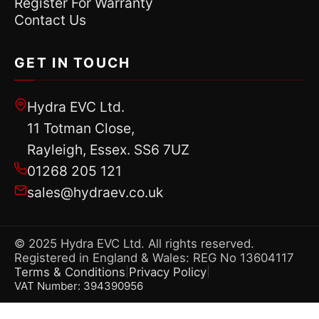
Register For Warranty
Contact Us
GET IN TOUCH
Hydra EVC Ltd.
11 Totman Close,
Rayleigh, Essex. SS6 7UZ
01268 205 121
sales@hydraev.co.uk
© 2025 Hydra EVC Ltd. All rights reserved.
Registered in England & Wales: REG No 13604117
Terms & Conditions
Privacy Policy
|
|
VAT Number: 394390956