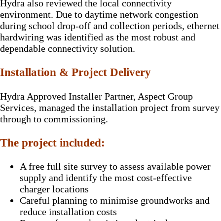
Hydra also reviewed the local connectivity
environment. Due to daytime network congestion
during school drop-off and collection periods, ethernet
hardwiring was identified as the most robust and
dependable connectivity solution.
Installation & Project Delivery
Hydra Approved Installer Partner, Aspect Group
Services, managed the installation project from survey
through to commissioning.
The project included:
A free full site survey to assess available power
supply and identify the most cost-effective
charger locations
Careful planning to minimise groundworks and
reduce installation costs