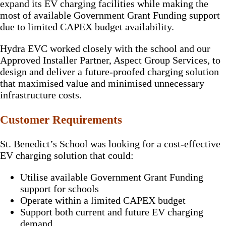
expand its EV charging facilities while making the
most of available Government Grant Funding support
due to limited CAPEX budget availability.
Hydra EVC worked closely with the school and our
Approved Installer Partner, Aspect Group Services, to
design and deliver a future-proofed charging solution
that maximised value and minimised unnecessary
infrastructure costs.
Customer Requirements
St. Benedict’s School was looking for a cost-effective
EV charging solution that could:
Utilise available Government Grant Funding
support for schools
Operate within a limited CAPEX budget
Support both current and future EV charging
demand