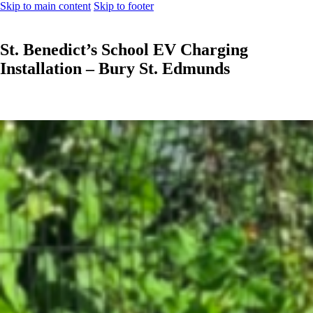
Skip to main content
Skip to footer
St. Benedict’s School EV Charging
Installation – Bury St. Edmunds