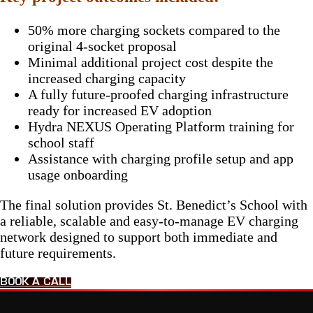
50% more charging sockets compared to the
original 4-socket proposal
Minimal additional project cost despite the
increased charging capacity
A fully future-proofed charging infrastructure
ready for increased EV adoption
Hydra NEXUS Operating Platform training for
school staff
Assistance with charging profile setup and app
usage onboarding
The final solution provides St. Benedict’s School with
a reliable, scalable and easy-to-manage EV charging
network designed to support both immediate and
future requirements.
BOOK A CALL