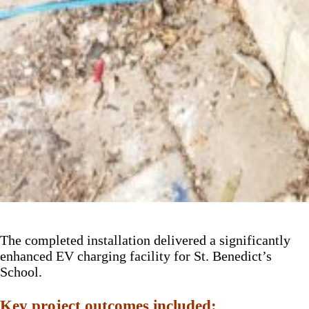
The completed installation delivered a significantly
enhanced EV charging facility for St. Benedict’s
School.
Key project outcomes included: