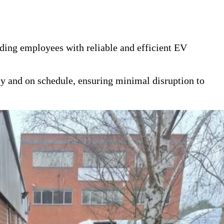
iding employees with reliable and efficient EV
y and on schedule, ensuring minimal disruption to