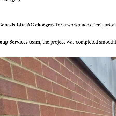
enesis Lite AC chargers
for a workplace client, prov
oup Services team
, the project was completed smoothl