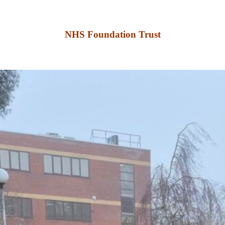
NHS Foundation Trust