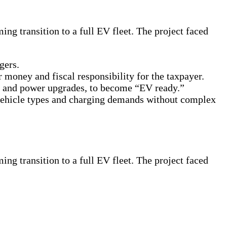
ng transition to a full EV fleet. The project faced
gers.
 money and fiscal responsibility for the taxpayer.
ks and power upgrades, to become “EV ready.”
 vehicle types and charging demands without complex
ng transition to a full EV fleet. The project faced