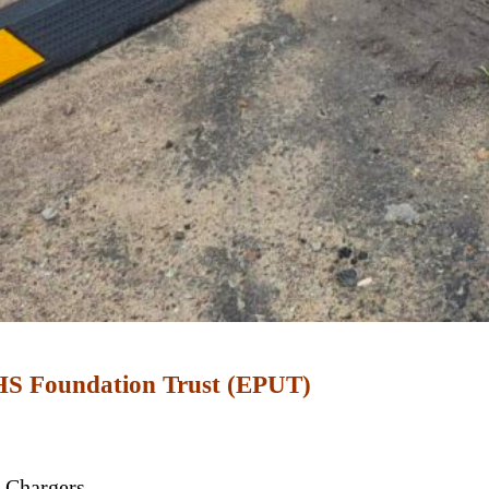
NHS Foundation Trust (EPUT)
 Chargers