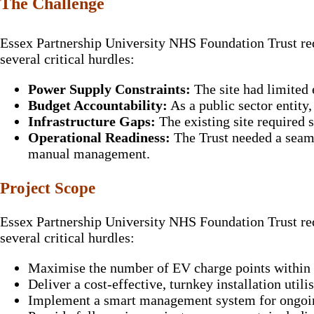
The Challenge
Essex Partnership University NHS Foundation Trust requ
several critical hurdles:
Power Supply Constraints:
The site had limited 
Budget Accountability:
As a public sector entity
Infrastructure Gaps:
The existing site required
Operational Readiness:
The Trust needed a seaml
manual management.
Project Scope
Essex Partnership University NHS Foundation Trust requ
several critical hurdles:
Maximise the number of EV charge points within t
Deliver a cost-effective, turnkey installation util
Implement a smart management system for ongoin