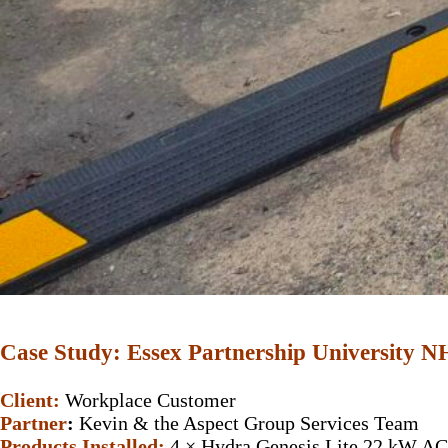
Case Study: Essex Partnership University 
Client:
Workplace Customer
Partner
:
Kevin & the Aspect Group Services Team
Products Installed:
4 × Hydra Genesis Lite 22 kW AC