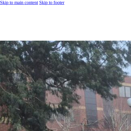
Skip to main content
Skip to footer