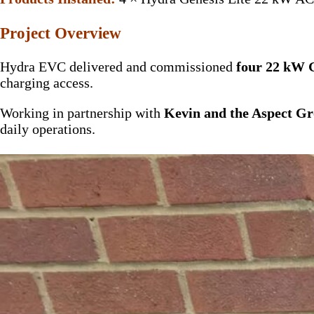
Project Overview
Hydra EVC delivered and commissioned
four 22 kW G
charging access.
Working in partnership with
Kevin and the Aspect Gr
daily operations.