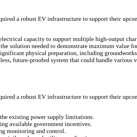
ired a robust EV infrastructure to support their upcomi
electrical capacity to support multiple high-output char
, the solution needed to demonstrate maximum value for
 significant physical preparation, including groundwor
ess, future-proofed system that could handle various
ired a robust EV infrastructure to support their upcomi
he existing power supply limitations.
ising available government incentives.
g monitoring and control.