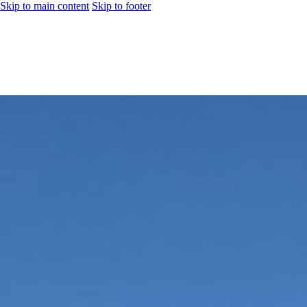
Skip to main content
Skip to footer