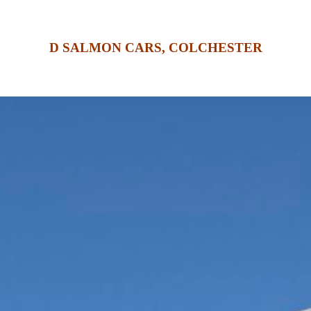
D SALMON CARS, COLCHESTER