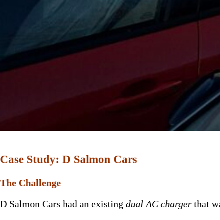
Case Study: D Salmon Cars
The Challenge
D Salmon Cars had an existing
dual AC charger
that w