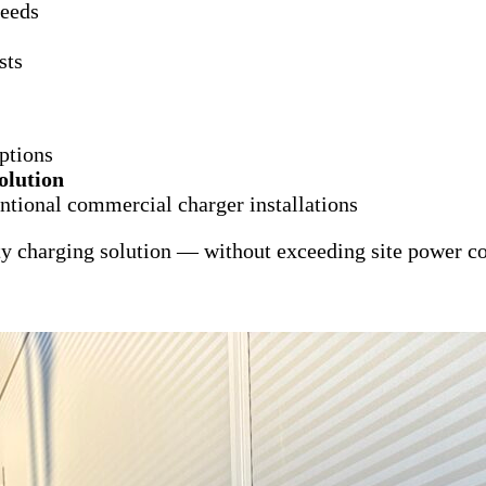
needs
sts
options
olution
ntional commercial charger installations
ty charging solution — without exceeding site power co