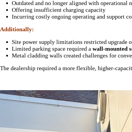
Outdated and no longer aligned with operational 
Offering insufficient charging capacity
Incurring costly ongoing operating and support co
Additionally:
Site power supply limitations restricted upgrade 
Limited parking space required a
wall-mounted s
Metal cladding walls created challenges for conve
The dealership required a more flexible, higher-capaci