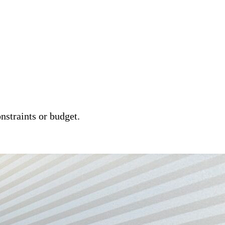
nstraints or budget.