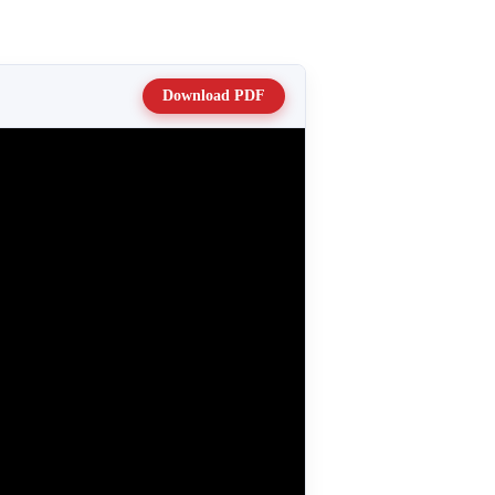
Download PDF