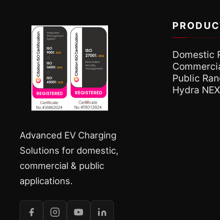
PRODUC
Domestic 
Commercia
Public Ra
Hydra NE
Advanced EV Charging
Solutions for domestic,
commercial & public
applications.