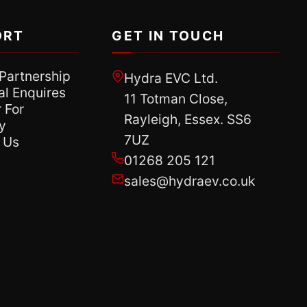
ORT
GET IN TOUCH
 Partnership
Hydra EVC Ltd.
al Enquires
11 Totman Close,
 For
Rayleigh, Essex. SS6
y
7UZ
 Us
01268 205 121
sales@hydraev.co.uk