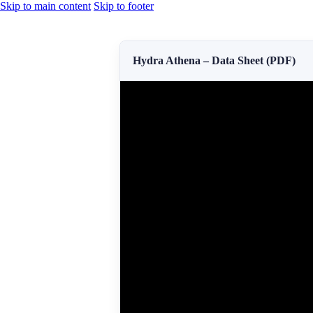
Skip to main content
Skip to footer
Hydra Athena – Data Sheet (PDF)