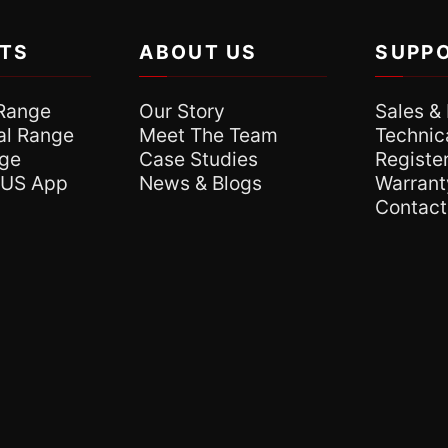
TS
ABOUT US
SUPP
Range
Our Story
Sales &
l Range
Meet The Team
Technic
nge
Case Studies
Register
XUS App
News & Blogs
Warrant
Contact