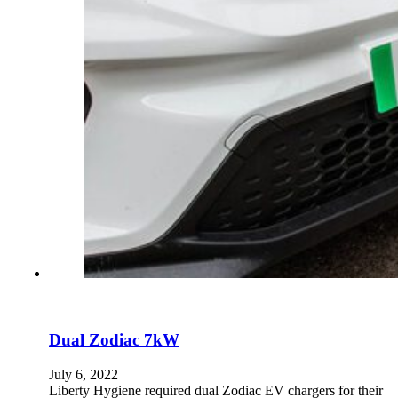
Dual Zodiac 7kW
July 6, 2022
Liberty Hygiene required dual Zodiac EV chargers for their