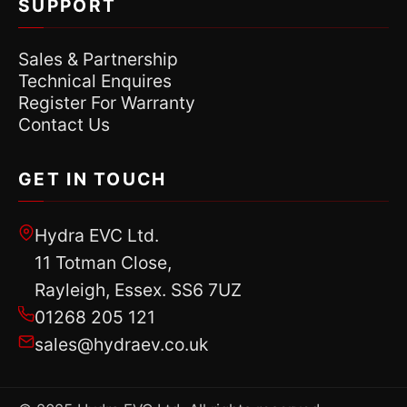
SUPPORT
Sales & Partnership
Technical Enquires
Register For Warranty
Contact Us
GET IN TOUCH
Hydra EVC Ltd.
11 Totman Close,
Rayleigh, Essex. SS6 7UZ
01268 205 121
sales@hydraev.co.uk