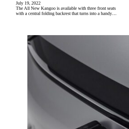
July 19, 2022
The All New Kangoo is available with three front seats
with a central folding backrest that turns into a handy…