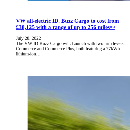
VW all-electric ID. Buzz Cargo to cost from
£38,125 with a range of up to 256 miles￼
July 28, 2022
The VW ID Buzz Cargo will. Launch with two trim levels:
Commerce and Commerce Plus, both featuring a 77kWh
lithium-ion…