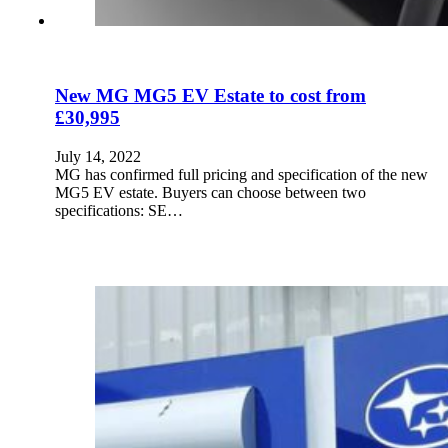
New MG MG5 EV Estate to cost from
£30,995
July 14, 2022
MG has confirmed full pricing and specification of the new
MG5 EV estate. Buyers can choose between two
specifications: SE…