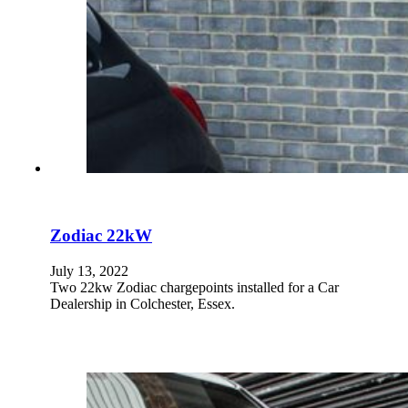
Zodiac 22kW
July 13, 2022
Two 22kw Zodiac chargepoints installed for a Car
Dealership in Colchester, Essex.