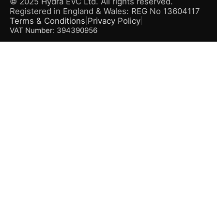
© 2025 Hydra EVC Ltd. All rights reserved.
Registered in England & Wales: REG No 13604117
Terms & Conditions
Privacy Policy
|
|
VAT Number: 394390956