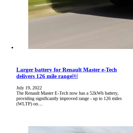
Larger battery for Renault Master e-Tech
delivers 126 mile range￼
July 19, 2022
The Renault Master E-Tech now has a 52kWh battery,
providing significantly improved range - up to 126 miles
(WLTP) on…