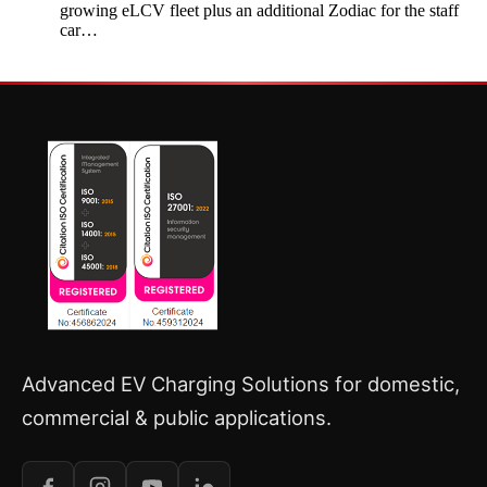
growing eLCV fleet plus an additional Zodiac for the staff
car…
Advanced EV Charging Solutions for domestic,
commercial & public applications.