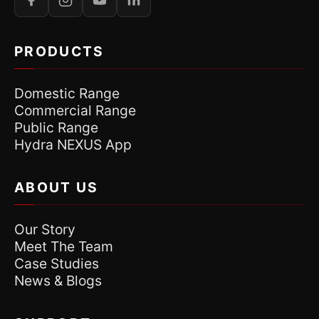
PRODUCTS
Domestic Range
Commercial Range
Public Range
Hydra NEXUS App
ABOUT US
Our Story
Meet The Team
Case Studies
News & Blogs