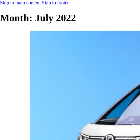
Skip to main content
Skip to footer
Month:
July 2022