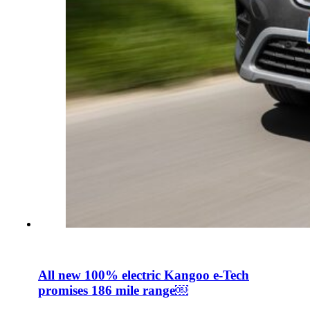
All new 100% electric Kangoo e-Tech
promises 186 mile range￼